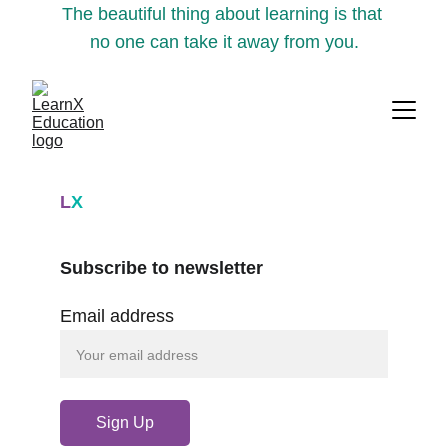
The beautiful thing about learning is that 
no one can take it away from you.
L
X
Subscribe to newsletter
Email address
Sign Up