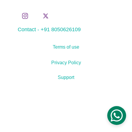
Contact - +91 8050626109
Terms of use
Privacy Policy
Support