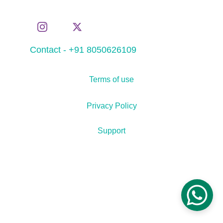
Contact - +91 8050626109
Terms of use
Privacy Policy
Support