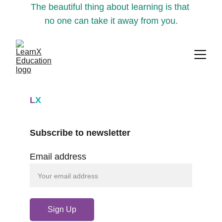
The beautiful thing about learning is that 
no one can take it away from you.
L
X
Subscribe to newsletter
Email address
Sign Up