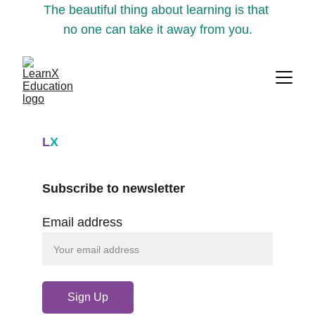
The beautiful thing about learning is that 
no one can take it away from you.
L
X
Subscribe to newsletter
Email address
Sign Up