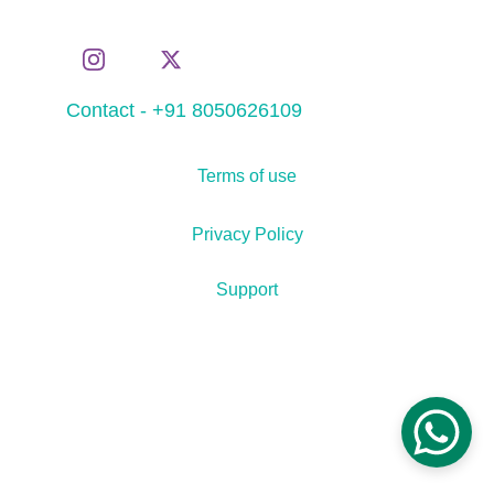
Contact - +91 8050626109
Terms of use
Privacy Policy
Support