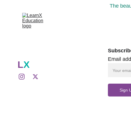
The beaut
Subscrib
Email add
L
X
Sign 