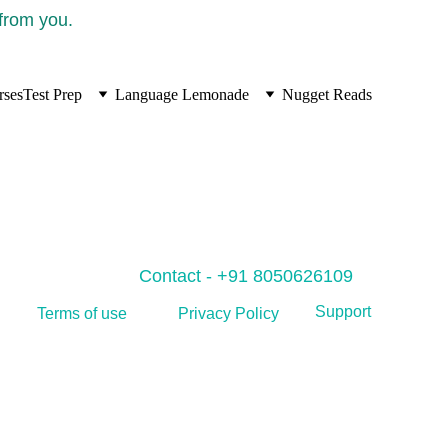
 from you.
rses
Test Prep
Language Lemonade
Nugget Reads
Contact - +91 8050626109
Support
Privacy Policy
Terms of use