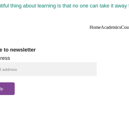
iful thing about learning is that no one can take it away
Home
Academics
Cou
e to newsletter
ress
Up