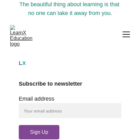
The beautiful thing about learning is that 
no one can take it away from you.
L
X
Subscribe to newsletter
Email address
Sign Up