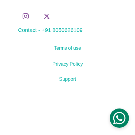
Contact - +91 8050626109
Terms of use
Privacy Policy
Support