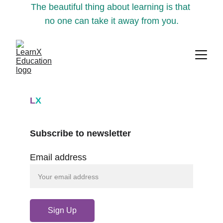
The beautiful thing about learning is that 
no one can take it away from you.
L
X
Subscribe to newsletter
Email address
Sign Up