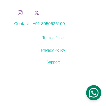
Contact - +91 8050626109
Terms of use
Privacy Policy
Support