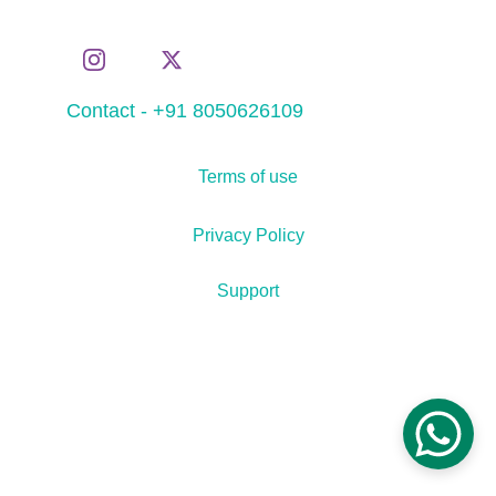
Contact - +91 8050626109
Terms of use
Privacy Policy
Support