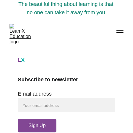
The beautiful thing about learning is that 
no one can take it away from you.
L
X
Subscribe to newsletter
Email address
Sign Up