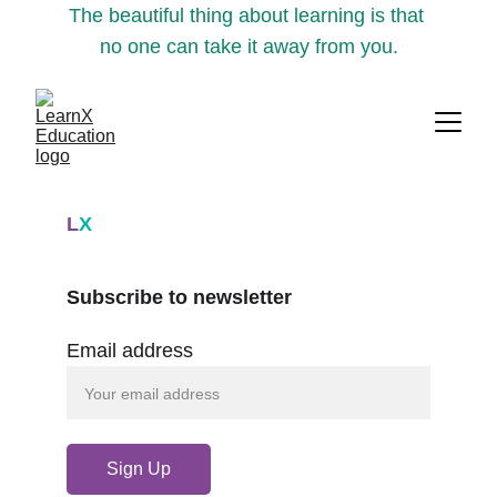
The beautiful thing about learning is that 
no one can take it away from you.
L
X
Subscribe to newsletter
Email address
Sign Up