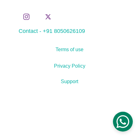
Contact - +91 8050626109
Terms of use
Privacy Policy
Support