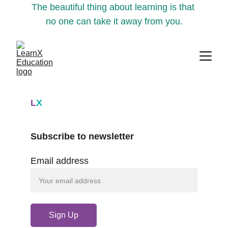
The beautiful thing about learning is that 
no one can take it away from you.
L
X
Subscribe to newsletter
Email address
Sign Up