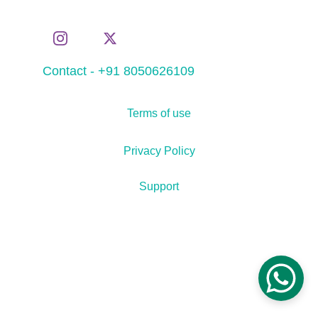
Contact - +91 8050626109
Terms of use
Privacy Policy
Support