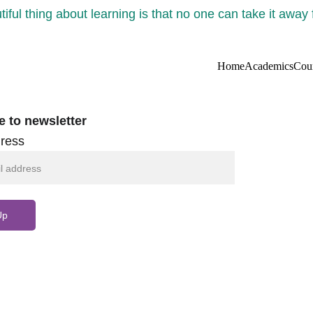
iful thing about learning is that no one can take it away
Home
Academics
Cou
e to newsletter
ress
Up