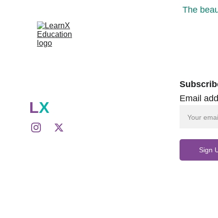
The beaut
Subscrib
Email add
L
X
Sign 