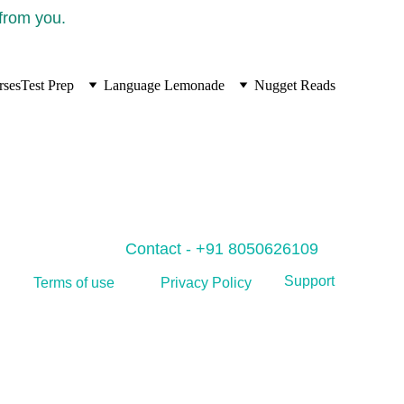
 from you.
rses
Test Prep
Language Lemonade
Nugget Reads
Contact - +91 8050626109
Support
Privacy Policy
Terms of use