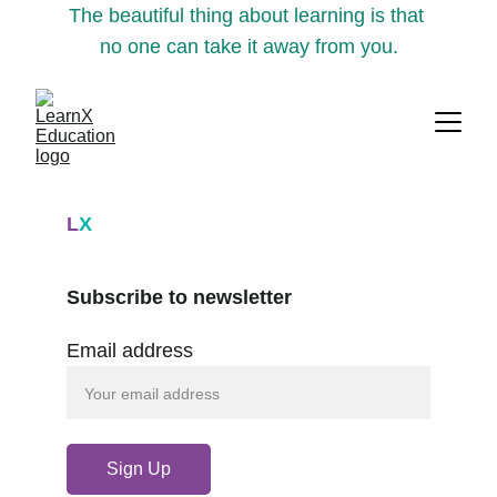
The beautiful thing about learning is that 
no one can take it away from you.
L
X
Subscribe to newsletter
Email address
Sign Up