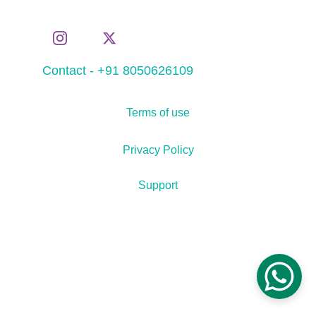
Contact - +91 8050626109
Terms of use
Privacy Policy
Support